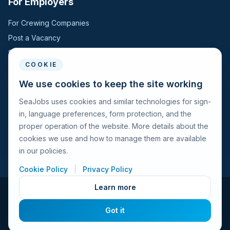
For Employers
Hungary
1
For Crewing Companies
Post a Vacancy
Jordan
1
Search Candidates
COOKIE
Kazakhstan
1
For Seafarers
We use cookies to keep the site working
Moldova, Republic of
1
SeaJobs uses cookies and similar technologies for sign-
For Seafarers
in, language preferences, form protection, and the
Search Vacancies
Montenegro
1
proper operation of the website. More details about the
Browse Companies
cookies we use and how to manage them are available
Netherlands
1
Fraud Alert
in our policies.
Norway
Cookie Policy
|
Privacy Policy
1
Learn more
Romania
1
© 2026 Seajobs.ru All rights reserved.
Got it
Terms of Use
Privacy Policy
Cookies Policy
Contacts
Singapore
1
Feedback