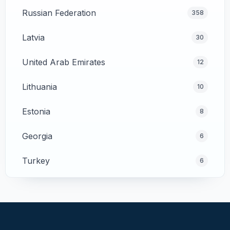
Russian Federation
358
Latvia
30
United Arab Emirates
12
Lithuania
10
Estonia
8
Georgia
6
Turkey
6
Cyprus
4
Poland
4