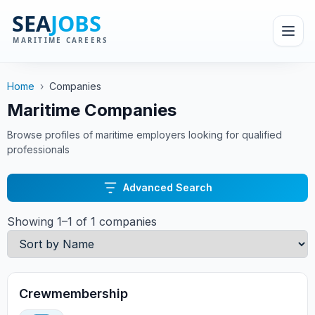
Home
›
Companies
Maritime Companies
Browse profiles of maritime employers looking for qualified
professionals
Advanced Search
Showing 1–1 of 1 companies
Crewmembership