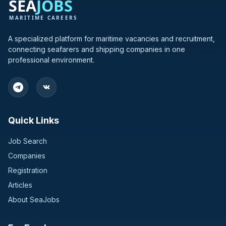
Greece
3
Hong Kong
3
A specialized platform for maritime vacancies and recruitment,
connecting seafarers and shipping companies in one
India
3
professional environment.
Bulgaria
2
Germany
2
Quick Links
Switzerland
2
Job Search
United Kingdom
2
Companies
Registration
Bangladesh
1
Articles
Croatia
1
About SeaJobs
Finland
1