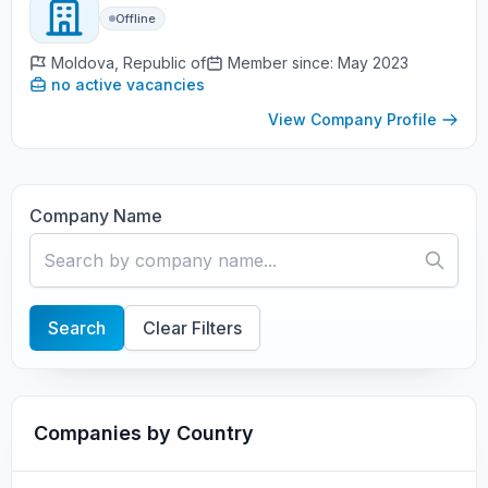
Offline
Moldova, Republic of
Member since: May 2023
no active vacancies
View Company Profile
Company Name
Search
Clear Filters
Companies by Country