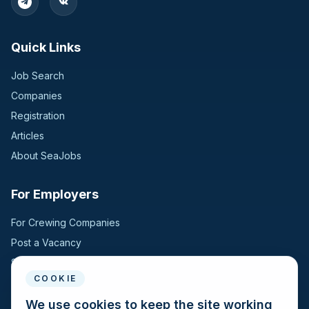
Germany
2
Quick Links
Switzerland
2
Job Search
United Kingdom
2
Companies
Registration
Bangladesh
1
Articles
Croatia
1
About SeaJobs
Finland
1
For Employers
Hungary
1
For Crewing Companies
Post a Vacancy
Jordan
1
Search Candidates
COOKIE
Kazakhstan
1
For Seafarers
We use cookies to keep the site working