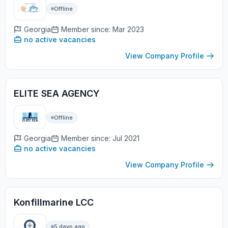
Offline
Georgia
Member since: Mar 2023
no active vacancies
View Company Profile
ELITE SEA AGENCY
Offline
Georgia
Member since: Jul 2021
no active vacancies
View Company Profile
Konfillmarine LCC
5 days ago