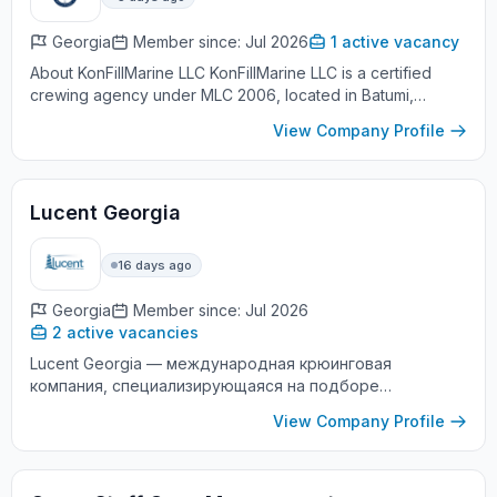
Georgia
Member since: Jul 2026
1 active vacancy
About KonFillMarine LLC KonFillMarine LLC is a certified
crewing agency under MLC 2006, located in Batumi,
Georgia. We specialize in providing marine personnel who
View Company Profile
meet internation...
Lucent Georgia
16 days ago
Georgia
Member since: Jul 2026
2 active vacancies
Lucent Georgia — международная крюинговая
компания, специализирующаяся на подборе
квалифицированных моряков для работы на судах
View Company Profile
мировых судоходных компаний. Мы предлагаем
официальн...