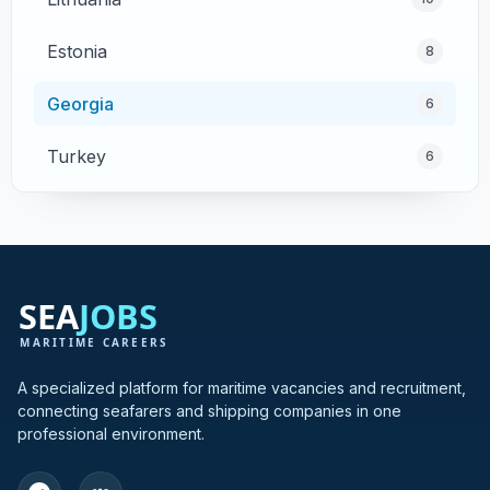
Estonia
8
Georgia
6
Turkey
6
Cyprus
4
Poland
4
Greece
3
Hong Kong
3
A specialized platform for maritime vacancies and recruitment,
connecting seafarers and shipping companies in one
India
3
professional environment.
Bulgaria
2