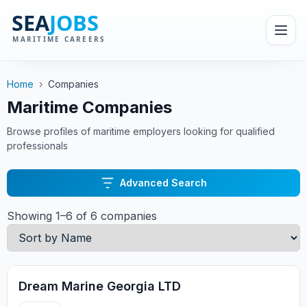
Home
›
Companies
Maritime Companies
Browse profiles of maritime employers looking for qualified
professionals
Advanced Search
Showing 1–6 of 6 companies
Dream Marine Georgia LTD