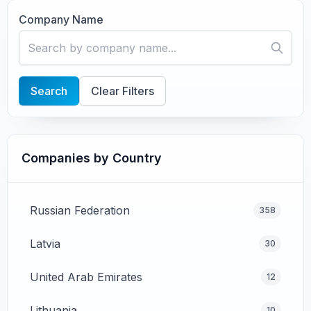
Company Name
Search
Clear Filters
Companies by Country
Russian Federation
358
Latvia
30
United Arab Emirates
12
Lithuania
10