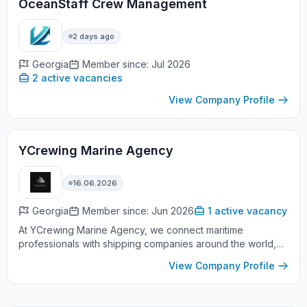
OceanStaff Crew Management
2 days ago
Georgia
Member since: Jul 2026
2 active vacancies
View Company Profile
YCrewing Marine Agency
16.06.2026
Georgia
Member since: Jun 2026
1 active vacancy
At YCrewing Marine Agency, we connect maritime
professionals with shipping companies around the world,
providing high quality crewing services to achieve their
View Company Profile
career goals with ma...