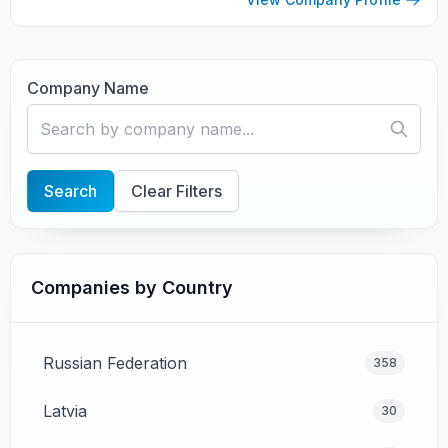
steeped in...
Company Name
Search
Clear Filters
Companies by Country
Russian Federation
358
Latvia
30