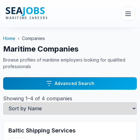
Home
›
Companies
Maritime Companies
Browse profiles of maritime employers looking for qualified
professionals
Advanced Search
Showing 1–4 of 4 companies
Baltic Shipping Services