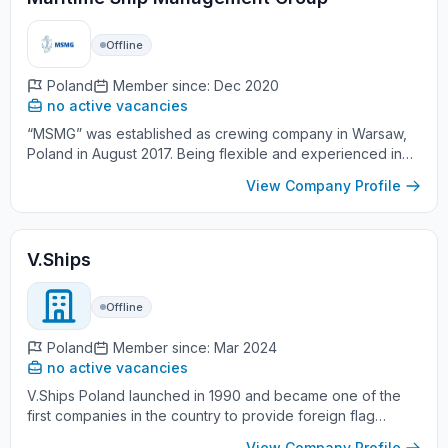
Offline
Poland
Member since: Dec 2020
no active vacancies
“MSMG” was established as crewing company in Warsaw,
Poland in August 2017. Being flexible and experienced in
daily work with the Clients worldwide, and being anxious
View Company Profile
for further s...
V.Ships
Offline
Poland
Member since: Mar 2024
no active vacancies
V.Ships Poland launched in 1990 and became one of the
first companies in the country to provide foreign flag
vessels with crews. With a headquarters in Gdynia - a city
View Company Profile