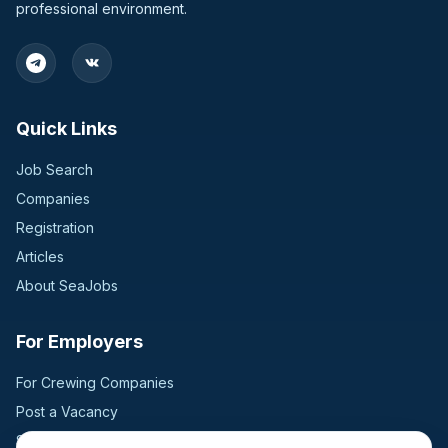
professional environment.
Bulgaria
2
Germany
2
Quick Links
Switzerland
2
Job Search
United Kingdom
2
Companies
Registration
Bangladesh
1
Articles
Croatia
1
About SeaJobs
Finland
1
For Employers
Hungary
1
For Crewing Companies
Post a Vacancy
Jordan
1
Search Candidates