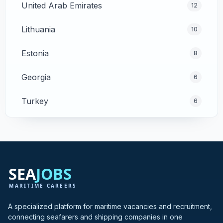
United Arab Emirates
12
Lithuania
10
Estonia
8
Georgia
6
Turkey
6
Cyprus
4
Poland
4
Greece
3
Hong Kong
3
A specialized platform for maritime vacancies and recruitment,
connecting seafarers and shipping companies in one
India
3