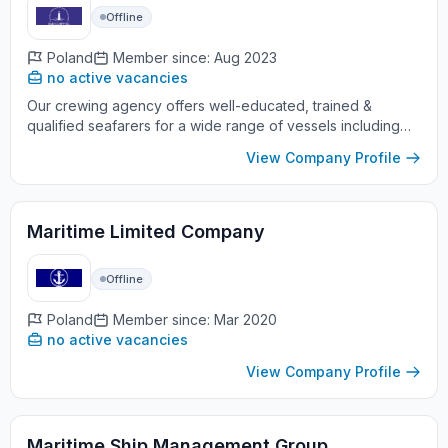
Offline
Poland
Member since: Aug 2023
no active vacancies
Our crewing agency offers well-educated, trained &
qualified seafarers for a wide range of vessels including
Tankers of all types, Gas carriers, Bulk Carriers, General
View Company Profile
cargo vessel...
Maritime Limited Company
Offline
Poland
Member since: Mar 2020
no active vacancies
View Company Profile
Maritime Ship Management Group